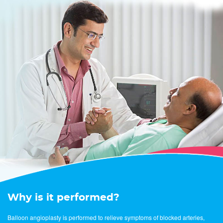
Why is it performed?
Balloon angioplasty is performed to relieve symptoms of blocked arteries,