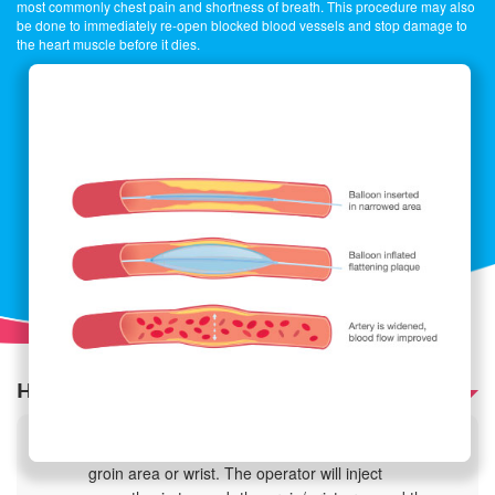
most commonly chest pain and shortness of breath. This procedure may also
be done to immediately re-open blocked blood vessels and stop damage to
the heart muscle before it dies.
How is it performed?
The procedure is performed through either the
groin area or wrist. The operator will inject