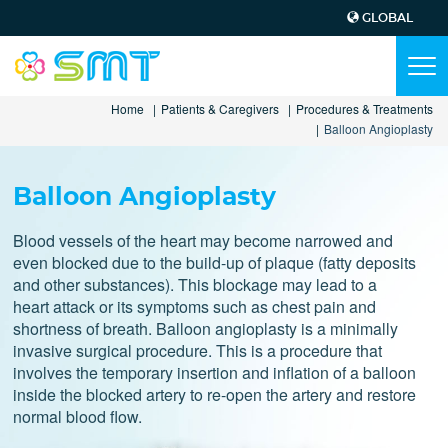
GLOBAL
Top
Menu
Main
Tog
navi
navigation
Skip
Home
Patients & Caregivers
Procedures & Treatments
to
Balloon Angioplasty
main
content
Balloon Angioplasty
Blood vessels of the heart may become narrowed and
even blocked due to the build-up of plaque (fatty deposits
and other substances). This blockage may lead to a
heart attack or its symptoms such as chest pain and
shortness of breath. Balloon angioplasty is a minimally
invasive surgical procedure. This is a procedure that
involves the temporary insertion and inflation of a balloon
inside the blocked artery to re-open the artery and restore
normal blood flow.