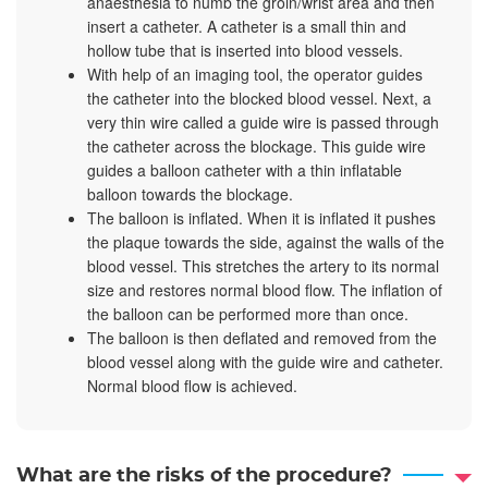
anaesthesia to numb the groin/wrist area and then
insert a catheter. A catheter is a small thin and
hollow tube that is inserted into blood vessels.
With help of an imaging tool, the operator guides
the catheter into the blocked blood vessel. Next, a
very thin wire called a guide wire is passed through
the catheter across the blockage. This guide wire
guides a balloon catheter with a thin inflatable
balloon towards the blockage.
The balloon is inflated. When it is inflated it pushes
the plaque towards the side, against the walls of the
blood vessel. This stretches the artery to its normal
size and restores normal blood flow. The inflation of
the balloon can be performed more than once.
The balloon is then deflated and removed from the
blood vessel along with the guide wire and catheter.
Normal blood flow is achieved.
What are the risks of the procedure?