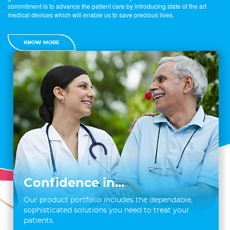
commitment is to advance the patient care by introducing state of the art
medical devices which will enable us to save precious lives.
KNOW MORE
Confidence in...
Our product portfolio includes the dependable,
sophisticated solutions you need to treat your
patients.