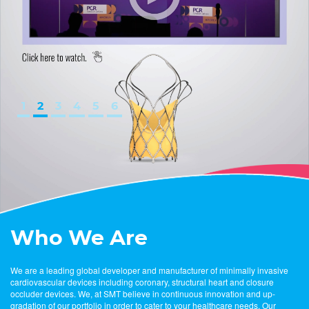
1
2
3
4
5
6
Who We Are
We are a leading global developer and manufacturer of minimally invasive
cardiovascular devices including coronary, structural heart and closure
occluder devices. We, at SMT believe in continuous innovation and up-
gradation of our portfolio in order to cater to your healthcare needs. Our