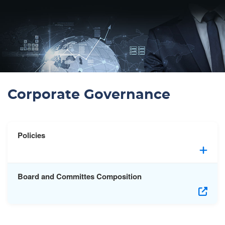
Corporate Governance
Policies
Board and Committes Composition