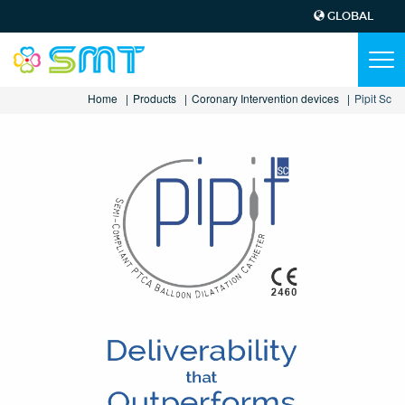
GLOBAL
Top
Menu
Main
Tog
navi
navigation
Skip
Home
Products
Coronary Intervention devices
Pipit Sc
to
main
content