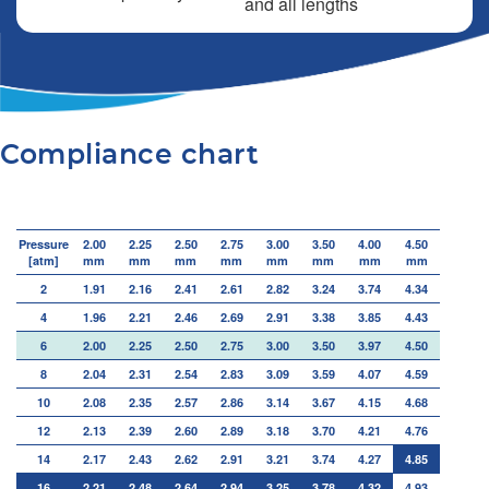
and all lengths
Compliance chart
Pressure
2.00
2.25
2.50
2.75
3.00
3.50
4.00
4.50
[atm]
mm
mm
mm
mm
mm
mm
mm
mm
2
1.91
2.16
2.41
2.61
2.82
3.24
3.74
4.34
4
1.96
2.21
2.46
2.69
2.91
3.38
3.85
4.43
6
2.00
2.25
2.50
2.75
3.00
3.50
3.97
4.50
8
2.04
2.31
2.54
2.83
3.09
3.59
4.07
4.59
10
2.08
2.35
2.57
2.86
3.14
3.67
4.15
4.68
12
2.13
2.39
2.60
2.89
3.18
3.70
4.21
4.76
14
2.17
2.43
2.62
2.91
3.21
3.74
4.27
4.85
16
2.21
2.48
2.64
2.94
3.25
3.78
4.32
4.93