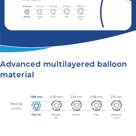
Advanced multilayered balloon
material