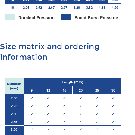
18
2.25
2.52
2.67
2.97
3.28
3.82
4.38
4.99
Nominal Pressure
Rated Burst Pressure
Size matrix and ordering
information
(mm)
Length
Diameter
(mm)
9
12
15
20
25
30
2.00
✓
✓
✓
✓
✓
✓
2.25
✓
✓
✓
✓
✓
✓
2.50
✓
✓
✓
✓
✓
✓
2.75
✓
✓
✓
✓
✓
✓
3.00
✓
✓
✓
✓
✓
✓