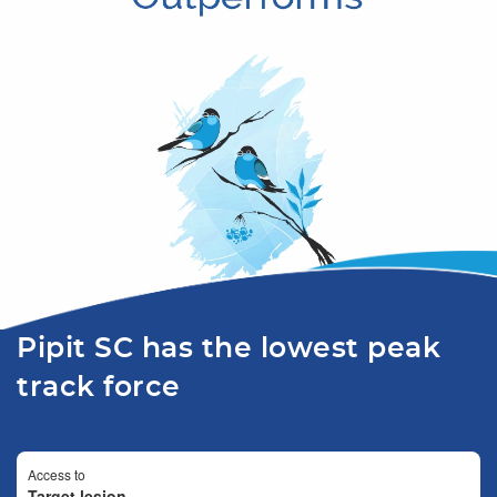
Pipit SC has the lowest peak
track force
Access to
Target lesion