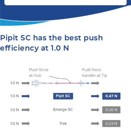
Pipit SC has the best push
efficiency at 1.0 N