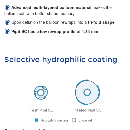
Advanced multi-layered balloon material
makes the
balloon soft,with better shape memory
Upon deflation the balloon rewraps into a
tri-fold shape
Pipit SC has a low rewrap profile of 1.84 mm
Selective hydrophilic coating