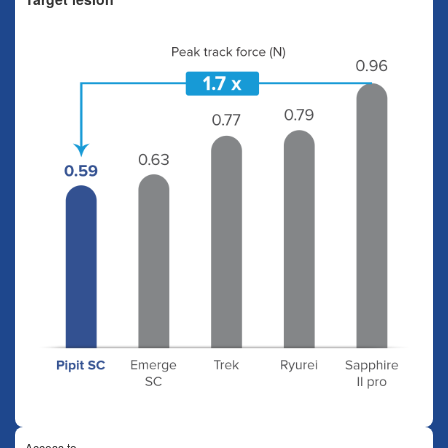
Access to