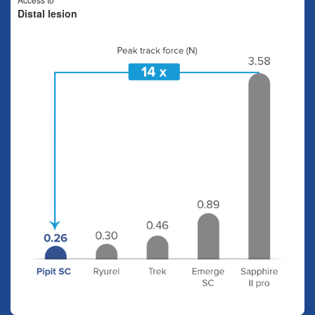
Distal lesion