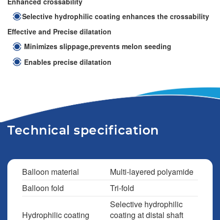
Enhanced crossability
Selective hydrophilic coating enhances the crossability
Effective and Precise dilatation
Minimizes slippage,prevents melon seeding
Enables precise dilatation
Technical specification
Balloon material
Multi-layered polyamide
Balloon fold
Tri-fold
Selective hydrophilic
Hydrophilic coating
coating at distal shaft