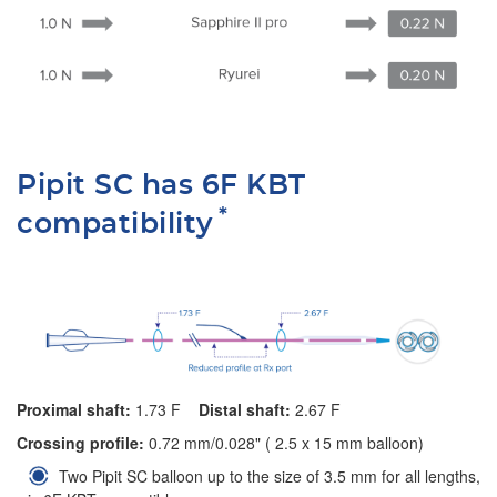
Pipit SC has 6F KBT
*
compatibility
Proximal shaft:
1.73 F
Distal shaft:
2.67 F
Crossing profile:
0.72 mm/0.028" ( 2.5 x 15 mm balloon)
Two Pipit SC balloon up to the size of 3.5 mm for all lengths,