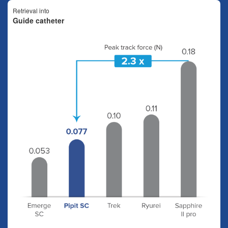
Retrieval into
Guide catheter