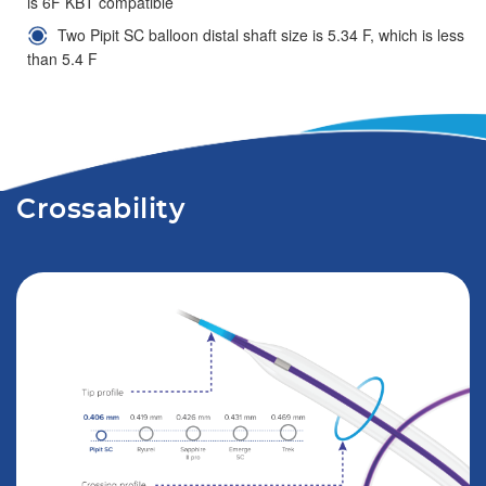
is 6F KBT compatible
Two Pipit SC balloon distal shaft size is 5.34 F, which is less
than 5.4 F
Crossability