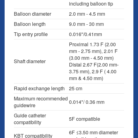
including balloon tip
Balloon diameter
2.0 mm - 4.5 mm
Balloon length
9.0 mm - 30 mm
Tip entry profile
0.016"/0.41mm
Proximal 1.73 F (2.00
mm - 2.75 mm), 2.01 F
(3.00 mm - 4.50 mm)
Shaft diameter
Distal 2.67 F(2.00 mm-
3.75 mm), 2.9 F ( 4.00
mm & 4.50 mm)
Rapid exchange length
25 cm
Maximum recommended
0.014"/ 0.36 mm
guidewire
Guide catheter
5F compatible
compatibility
6F ≤3.50 mm diameter
KBT compatibility