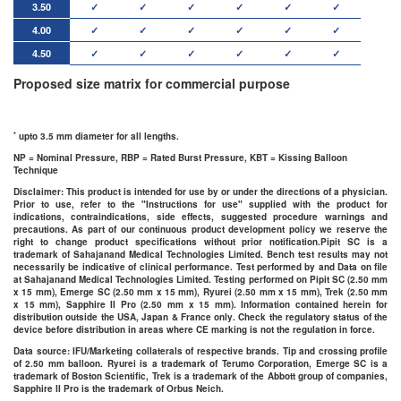
3.50
✓
✓
✓
✓
✓
✓
4.00
✓
✓
✓
✓
✓
✓
4.50
✓
✓
✓
✓
✓
✓
Proposed size matrix for commercial purpose
*
upto 3.5 mm diameter for all lengths.
NP = Nominal Pressure, RBP = Rated Burst Pressure, KBT = Kissing Balloon
Technique
Disclaimer
: This product is intended for use by or under the directions of a physician.
Prior to use, refer to the "Instructions for use" supplied with the product for
indications, contraindications, side effects, suggested procedure warnings and
precautions. As part of our continuous product development policy we reserve the
right to change product specifications without prior notification.Pipit SC is a
trademark of Sahajanand Medical Technologies Limited. Bench test results may not
necessarily be indicative of clinical performance. Test performed by and Data on file
at Sahajanand Medical Technologies Limited. Testing performed on Pipit SC (2.50 mm
x 15 mm), Emerge SC (2.50 mm x 15 mm), Ryurei (2.50 mm x 15 mm), Trek (2.50 mm
x 15 mm), Sapphire II Pro (2.50 mm x 15 mm). Information contained herein for
distribution outside the USA, Japan & France only. Check the regulatory status of the
device before distribution in areas where CE marking is not the regulation in force.
Data source: IFU/Marketing collaterals of respective brands. Tip and crossing profile
of 2.50 mm balloon. Ryurei is a trademark of Terumo Corporation, Emerge SC is a
trademark of Boston Scientific, Trek is a trademark of the Abbott group of companies,
Sapphire II Pro is the trademark of Orbus Neich.